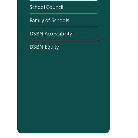
School Council
Family of Schools
DSBN Accessibility
DSBN Equity