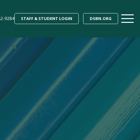
82-9284
STAFF & STUDENT LOGIN
DSBN.ORG