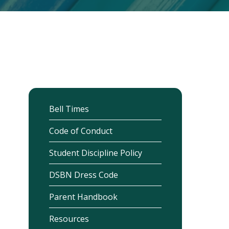
Bell Times
Code of Conduct
Student Discipline Policy
DSBN Dress Code
Parent Handbook
Resources