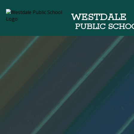
WESTDALE
PUBLIC SCHO