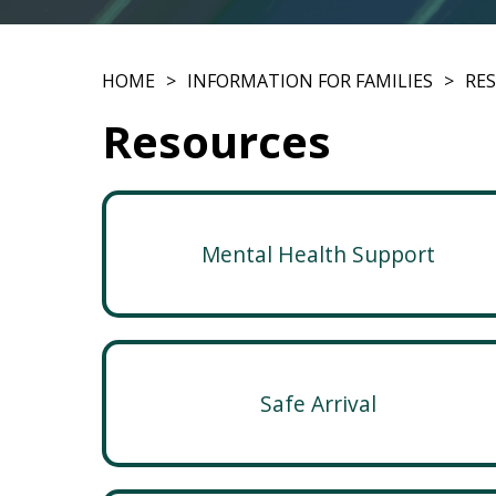
HOME
INFORMATION FOR FAMILIES
RE
Resources
Mental Health Support
Safe Arrival