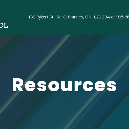
130 Rykert St., St. Catharines, ON, L2S 2B4
tel: 905-6
OL
Resources