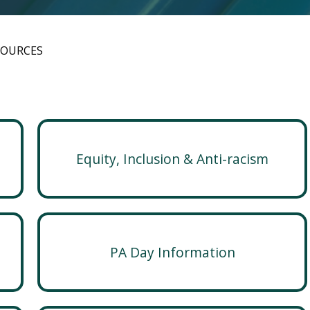
SOURCES
Equity, Inclusion & Anti-racism
PA Day Information