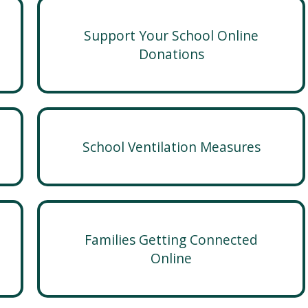
Support Your School Online
Donations
School Ventilation Measures
Families Getting Connected
Online