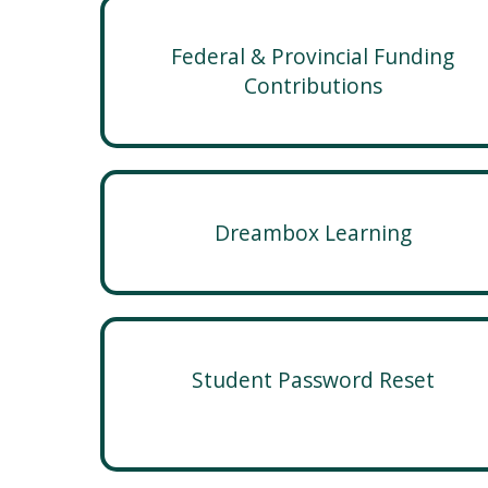
Federal & Provincial Funding
Contributions
Dreambox Learning
Student Password Reset