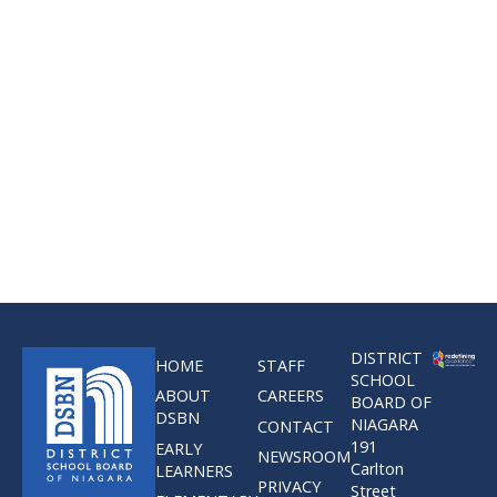
DISTRICT
HOME
STAFF
SCHOOL
ABOUT
CAREERS
BOARD OF
DSBN
NIAGARA
CONTACT
191
EARLY
NEWSROOM
Carlton
LEARNERS
PRIVACY
Street