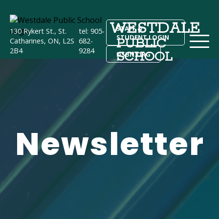
WESTDALE
STAFF &
130 Rykert St., St.
tel: 905-
STUDENT LOGIN
PUBLIC
Catharines, ON, L2S
682-
2B4
9284
SCHOOL
DSBN.ORG
Newsletter